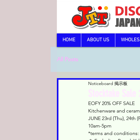
HOME
ABOUT US
WHOLES
All Posts
Noticeboard 掲示板
Stocktake Sale
EOFY 20% OFF SALE
Kitchenware and cerami
JUNE 23rd (Thu), 24th (Fr
10am-5pm
*terms and conditions: