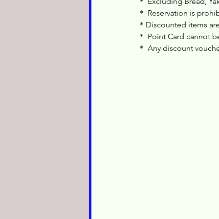
＊ Excluding Bread, Yak
＊ Reservation is prohi
＊Discounted items are
＊ Point Card cannot be
＊ Any discount voucher