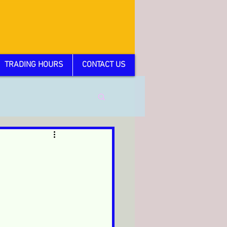
TRADING HOURS
CONTACT US