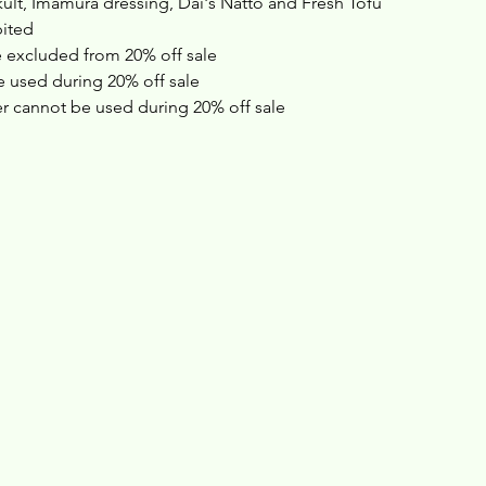
ult, Imamura dressing, Dai's Natto and Fresh Tofu
bited
 excluded from 20% off sale 
 used during 20% off sale
 cannot be used during 20% off sale