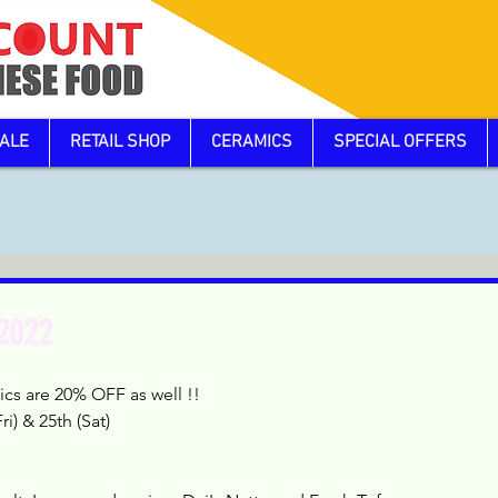
ALE
RETAIL SHOP
CERAMICS
SPECIAL OFFERS
 2022
cs are 20% OFF as well !!
i) & 25th (Sat)