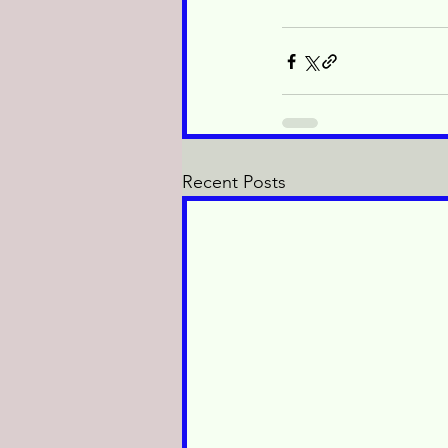
Recent Posts