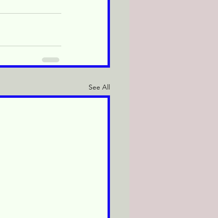
See All