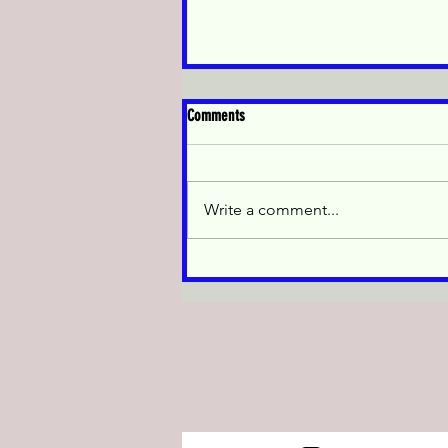
休業のお知らせ/Temporary
Comments
Closure Notice
休業のお知らせ お客様各位 当店
は2026年5月9日から2026年5月15
Write a comment...
日まで休業いたします。2026年5
月16日より通常営業を再開いた
します。ご不便をおかけいたし
ますが、何卒ご理解のほどよろ
しくお願いいたします。 J-Top
Trade Temporary Closure Notice
Dear valuable customers, Our
shop is taking a holiday