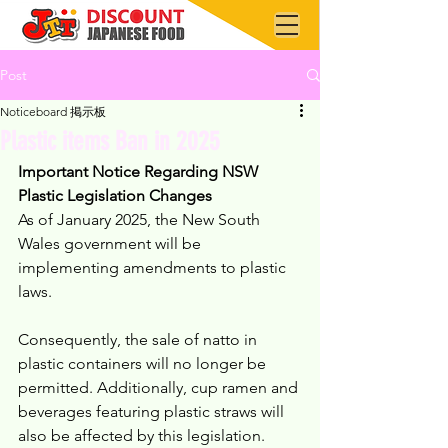
Post
Noticeboard 掲示板
Plastic items Ban in 2025
Important Notice Regarding NSW 
Plastic Legislation Changes
As of January 2025, the New South 
Wales government will be 
implementing amendments to plastic 
laws.
Consequently, the sale of natto in 
plastic containers will no longer be 
permitted. Additionally, cup ramen and 
beverages featuring plastic straws will 
also be affected by this legislation.