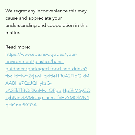
We regret any inconvenience this may 
cause and appreciate your 
understanding and cooperation in this 
matter.
Read more: 
https://www.epa.nsw.gov.au/your-
environment/plastics/bans-
guidance/packaged-food-and-drinks?
fbclid=IwY2xjawHqxItleHRuA2FlbQIxM
AABHe7QzJQHykzG-
yA2EkTlBOiRKuMw_QPpojHp5hM6yCO
xybNievtz9McJxg_aem_faHzYMQkVN4
qHr1nePKO3A