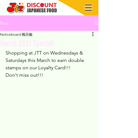
Post
Noticeboard 掲示板
March 2021 Special!
Shopping at JTT on Wednesdays & 
Saturdays this March to earn double 
stamps on our Loyalty Card!!!
Don't miss out!!!