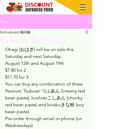
Post
Noticeboard 掲示板
It's time for Obon (お盆)
Ohagi (おはぎ) will be on sale this 
Saturday and next Saturday:
August 12th and August 19th
$7.80 for 2
$11.70 for 3
You can buy any combination of three 
flavours: Tsubuan つぶあん (creamy red 
bean paste), koshianこしあん (chunky 
red bean paste) and kinakoきな粉 (soy 
bean paste).
Pre-order through email or phone (on 
Wednesdays)