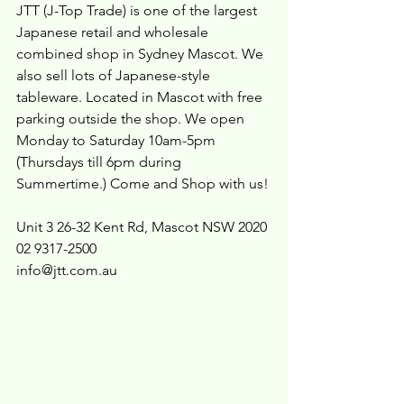
JTT (J-Top Trade) is one of the largest 
Japanese retail and wholesale 
combined shop in Sydney Mascot. We 
also sell lots of Japanese-style 
tableware. Located in Mascot with free 
parking outside the shop. We open 
Monday to Saturday 10am-5pm 
(Thursdays till 6pm during 
Summertime.) Come and Shop with us!
Unit 3 26-32 Kent Rd, Mascot NSW 2020
02 9317-2500
info@jtt.com.au