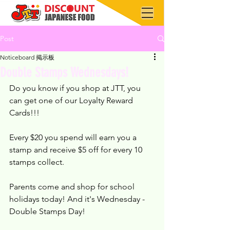
Post
Noticeboard 掲示板
Double Stamps Wednesdays!
Do you know if you shop at JTT, you 
can get one of our Loyalty Reward 
Cards!!!
Every $20 you spend will earn you a 
stamp and receive $5 off for every 10 
stamps collect.
Parents come and shop for school 
holidays today! And it's Wednesday - 
Double Stamps Day!