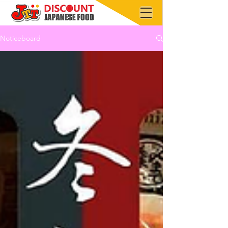
Noticeboard