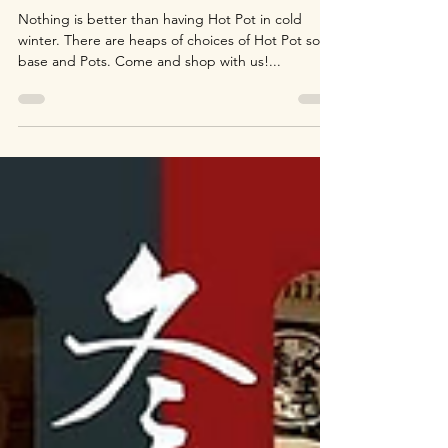
Season of Hot Pot!
Nothing is better than having Hot Pot in cold
winter. There are heaps of choices of Hot Pot soup
base and Pots. Come and shop with us!...