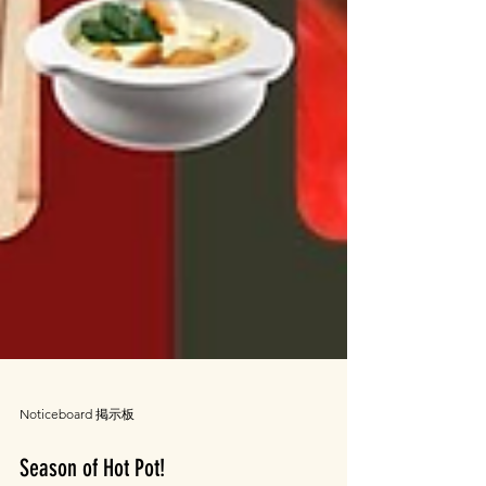
Noticeboard 掲示板