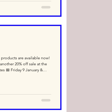
 #wholesale #retail
 products are available now!
nother 20% off sale at the
tes 📅 Friday 9 January &
nly) 🕙 10:00 am – 5:00 pm
 bread from Fuji Bakery during
that bakery items are not
 JTT and shop with us! Unit
SW 2020 TEL: 02-9317-2500
ope