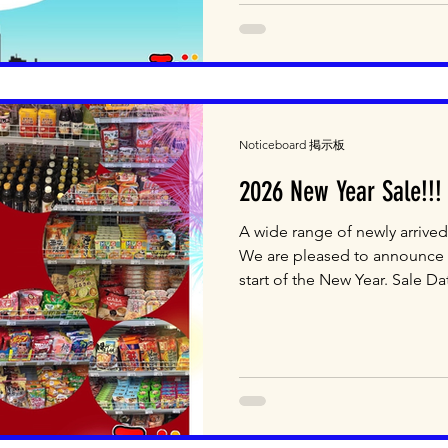
#japanesefood #japaneseshop
#mascotnsw
Noticeboard 掲示板
2026 New Year Sale!!!
A wide range of newly arrived
We are pleased to announce a
start of the New Year. Sale Da
Saturday 10 January (2 days o
We will also be selling fresh
the sale period. Please note 
included in the sale. Come to
3, 26-32 Kent Road, Mascot N
Email: shop@jtt.com.au We 