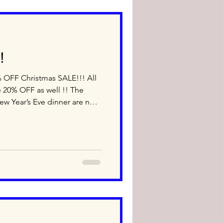
!
 20% OFF as well !! The
ew Year’s Eve dinner are now
am-6pm - Late Night
0am-5pm Dec 20th (Sat) 10am-
erms and Conditions: ＊
ura dressing, Dai’s Natto
n is prohibited ＊Discounted
off sale ＊ Point Card ca