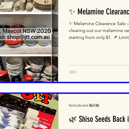
✨ Melamine Clearanc
✨ Melamine Clearance Sale –
clearing out our melamine ra
starting from only $1. 📌 Limit
Noticeboard 掲示板
🌿 Shiso Seeds Back i