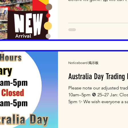
26-32 Kent Road, Mascot NSW
Email: shop@jtt.com.au We 
10am-5pm Come and Shop wi
#japaneseshop #wholesale #r
Noticeboard 掲示板
Australia Day Trading
Please note our adjusted tra
10am–5pm 🚫 25–27 Jan: Clo
5pm ✨ We wish everyone a sa
Unit 3, 26-32 Kent Road, Mas
2500 Email: shop@jtt.com.a
Saturday 10am-5pm Come and