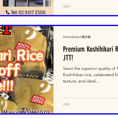
Noticeboard 掲示板
Premium Koshihikari 
JTT!
Savor the superior quality of
Koshihikari rice, celebrated fo
texture, and ideal...