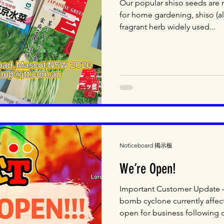
Our popular shiso seeds are n
for home gardening, shiso (als
fragrant herb widely used...
Noticeboard 掲示板
We’re Open!
Important Customer Update 
bomb cyclone currently affect
open for business following o