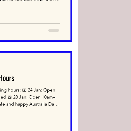
 2020 TEL: 02-9317-2500
open Monday to Saturday
th us! #japanesefood
etail #mascotnsw
 Hours
ding hours: 📅 24 Jan: Open
sed 📅 28 Jan: Open 10am–
fe and happy Australia Day!
cot NSW 2020 TEL: 02-9317-
u We open Monday to
 Shop with us!