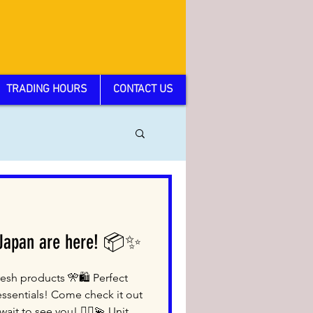
TRADING HOURS
CONTACT US
 Japan are here! 📦✨
esh products 🎌🛍️ Perfect
essentials! Come check it out
ait to see you! 🙇‍♂️💫 Unit 3,