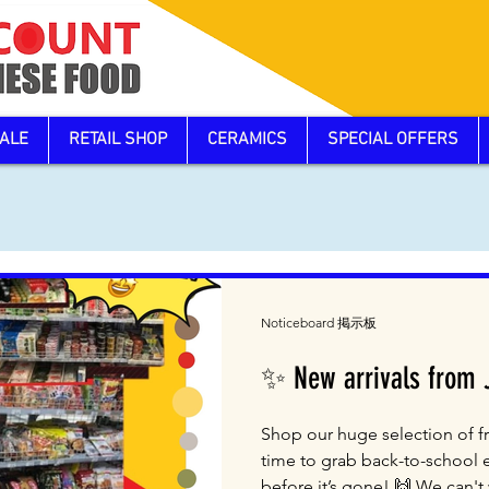
ALE
RETAIL SHOP
CERAMICS
SPECIAL OFFERS
Noticeboard 掲示板
✨ New arrivals from
Shop our huge selection of fr
time to grab back-to-school 
before it’s gone! 🙌 We can't w