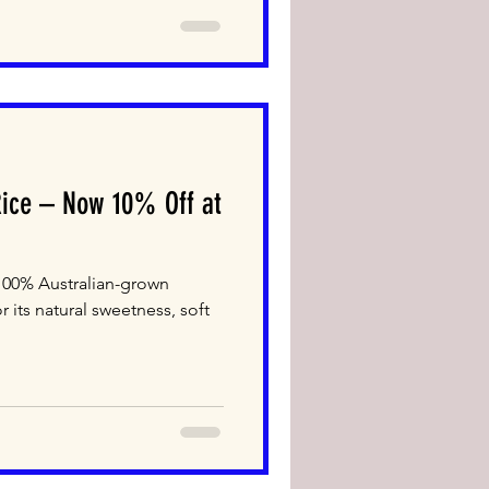
Rice – Now 10% Off at
 100% Australian-grown
r its natural sweetness, soft