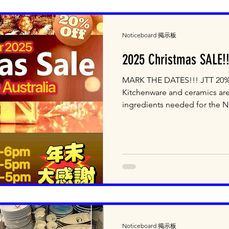
Noticeboard 掲示板
2025 Christmas SALE!!
MARK THE DATES!!! JTT 20% OFF Christmas SALE!!! All
Kitchenware and ceramics are
ingredients needed for the N
available! Dec 18th (Thur) 10
Shopping!!! Dec 19th (Fri) 1
5pm Final Fresh Egg Sale! T
Excluding Bread, Yakult, Imam
and Fresh Tofu ＊ Reservatio
items are excluded from 20% 
Noticeboard 掲示板