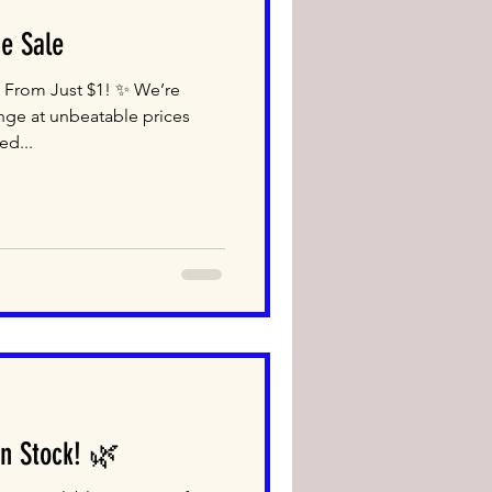
e Sale
 From Just $1! ✨ We’re
nge at unbeatable prices
ed...
n Stock! 🌿