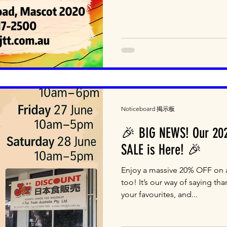
Noticeboard 掲示板
🎉 BIG NEWS! Our 202
SALE is Here! 🎉
Enjoy a massive 20% OFF on a
too! It’s our way of saying tha
your favourites, and...