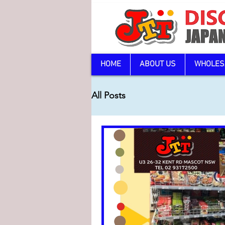
HOME
ABOUT US
WHOLES
All Posts