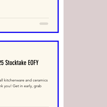
5 Stocktake EOFY
ll kitchenware and ceramics
nk you! Get in early, grab