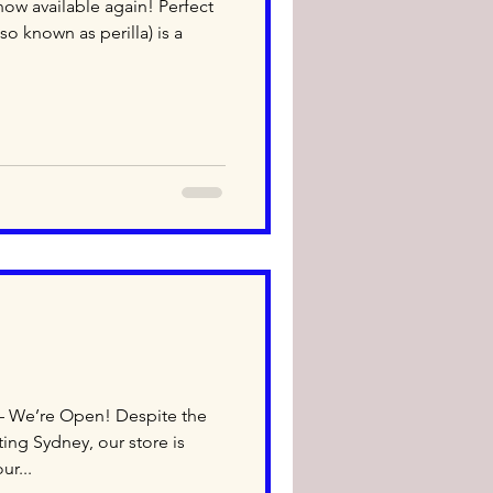
ow available again! Perfect
o known as perilla) is a
– We’re Open! Despite the
ing Sydney, our store is
ur...