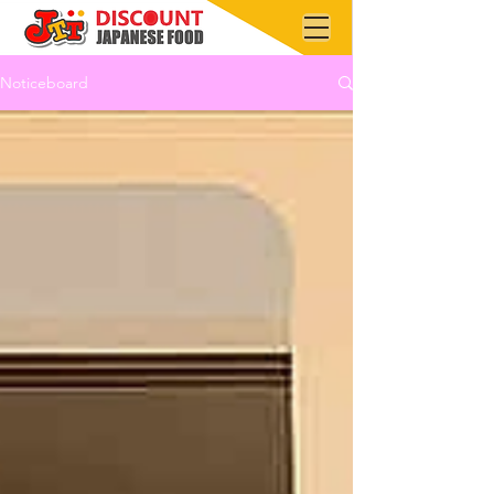
Noticeboard